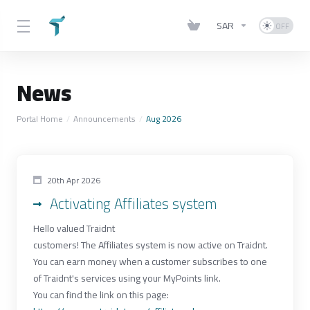
SAR
News
Portal Home
Announcements
Aug 2026
20th Apr 2026
Activating Affiliates system
Hello valued Traidnt
customers! The Affiliates system is now active on Traidnt.
You can earn money when a customer subscribes to one
of Traidnt's services using your MyPoints link.
You can find the link on this page: