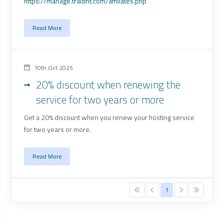
https://manage.traidnt.com/affiliates.php
Read More
10th Oct 2025
20% discount when renewing the
service for two years or more
Get a 20% discount when you renew your hosting service
for two years or more.
Read More
1