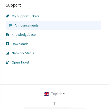
Support
My Support Tickets
Announcements
Knowledgebase
Downloads
Network Status
Open Ticket
English