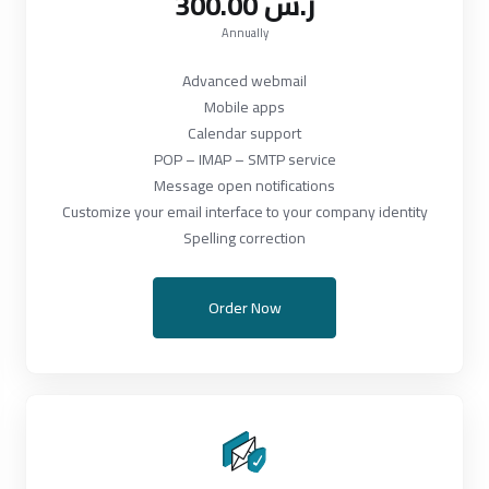
300.00 ر.س
Annually
Advanced webmail
Mobile apps
Calendar support
POP – IMAP – SMTP service
Message open notifications
Customize your email interface to your company identity
Spelling correction
Order Now