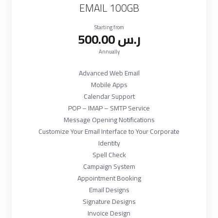
EMAIL 100GB
Starting from
500.00 ر.س
Annually
Advanced Web Email
Mobile Apps
Calendar Support
POP – IMAP – SMTP Service
Message Opening Notifications
Customize Your Email Interface to Your Corporate
Identity
Spell Check
Campaign System
Appointment Booking
Email Designs
Signature Designs
Invoice Design