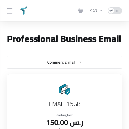
SAR
Professional Business Email
Commercial mail
EMAIL 15GB
Starting from
150.00 ر.س