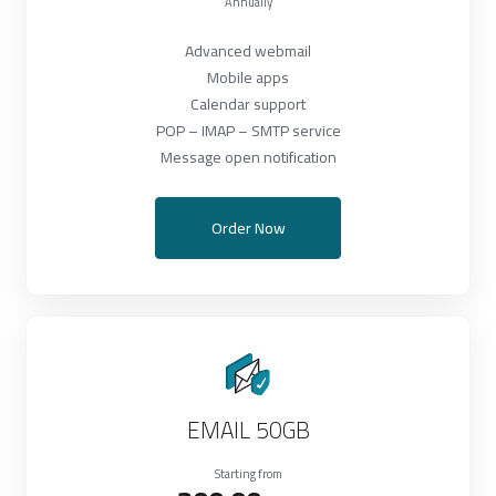
Annually
Advanced webmail
Mobile apps
Calendar support
POP – IMAP – SMTP service
Message open notification
Order Now
EMAIL 50GB
Starting from